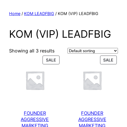
Home
/
KOM LEADFBIG
/ KOM (VIP) LEADFBIG
KOM (VIP) LEADFBIG
Showing all 3 results
SALE
SALE
FOUNDER
FOUNDER
AGGRESSIVE
AGGRESSIVE
MARKETING
MARKETING