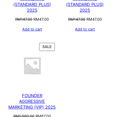
(STANDARD PLUS)
(STANDARD PLUS)
2025
2025
RM
147.00
RM
47.00
RM
147.00
RM
47.00
Add to cart
Add to cart
SALE
FOUNDER
AGGRESSIVE
MARKETING (VIP) 2025
RM
1,000.00
RM
67.00