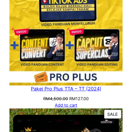
Pakej Pro Plus TTA – TT (2024)
RM
4,500.00
RM
127.00
Add to cart
SALE