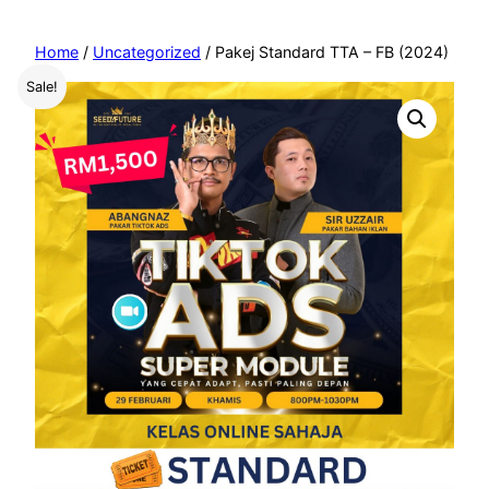
Home
/
Uncategorized
/ Pakej Standard TTA – FB (2024)
Sale!