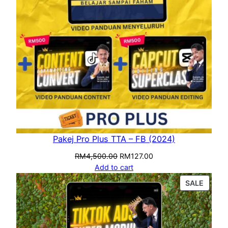
Pakej Pro Plus TTA – FB (2024)
RM
4,500.00
RM
127.00
Add to cart
SALE