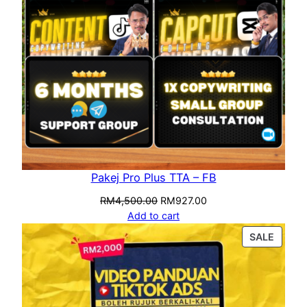
Pakej Pro Plus TTA – FB
RM
4,500.00
RM
927.00
Add to cart
SALE