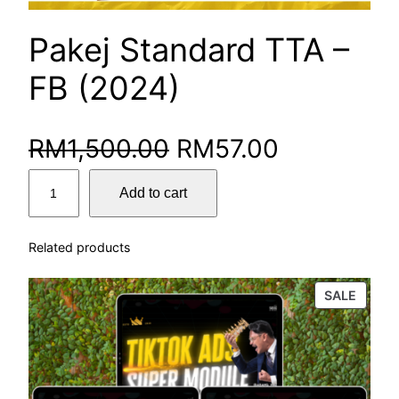
Pakej Standard TTA –
FB (2024)
RM
1,500.00
RM
57.00
Add to cart
Related products
SALE