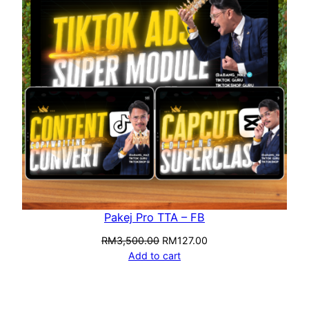
Pakej Pro TTA – FB
RM
3,500.00
RM
127.00
Add to cart