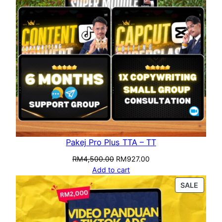
Pakej Pro Plus TTA – TT
RM
4,500.00
RM
927.00
Add to cart
SALE