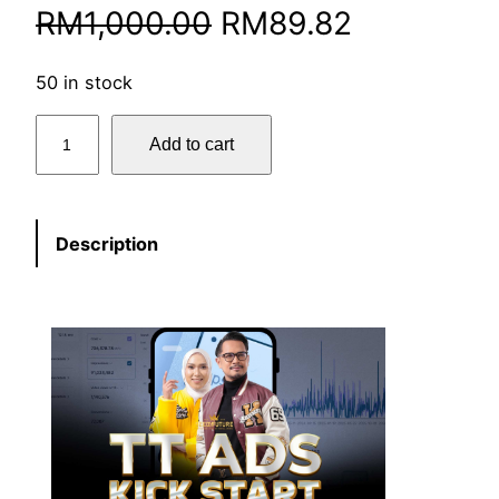
RM
1,000.00
RM
89.82
50 in stock
Add to cart
Description