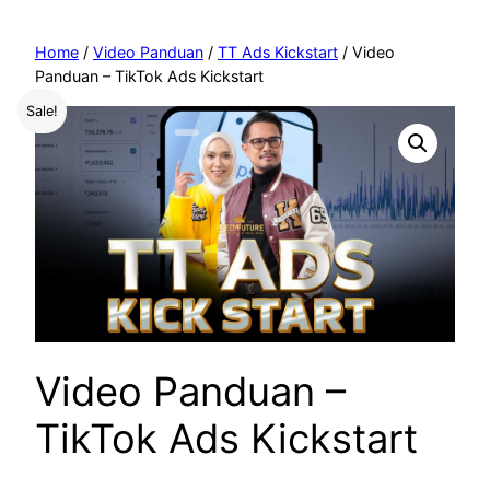
Home
/
Video Panduan
/
TT Ads Kickstart
/ Video
Panduan – TikTok Ads Kickstart
Sale!
Video Panduan –
TikTok Ads Kickstart