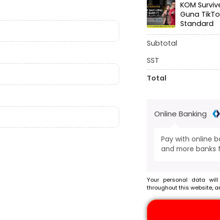
KOM Surviv
Guna TikTo
Standard
Subtotal
SST
Total
Online Banking
Pay with online 
and more banks f
Your personal data will
throughout this website, a