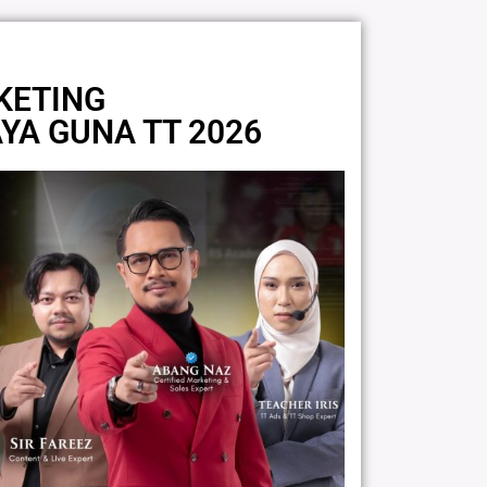
KETING
AYA GUNA TT 2026