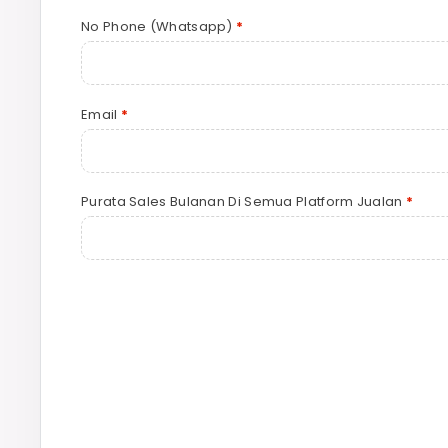
No Phone (Whatsapp)
*
Email
*
Purata Sales Bulanan Di Semua Platform Jualan
*