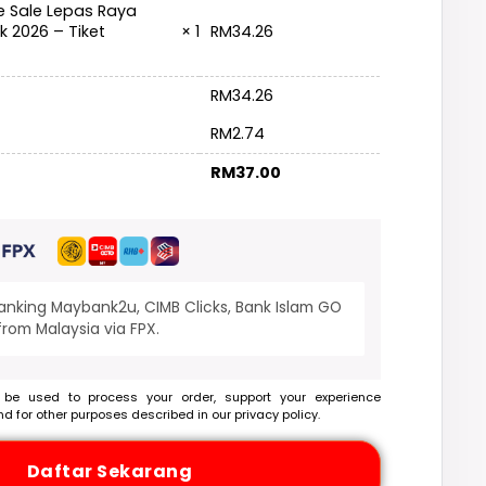
e Sale Lepas Raya
RM
34.26
k 2026 – Tiket
× 1
RM
34.26
RM
2.74
RM
37.00
banking Maybank2u, CIMB Clicks, Bank Islam GO
rom Malaysia via FPX.
 be used to process your order, support your experience
nd for other purposes described in our
privacy policy
.
Daftar Sekarang