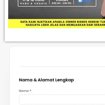
Nama & Alamat Lengkap
Nama
*