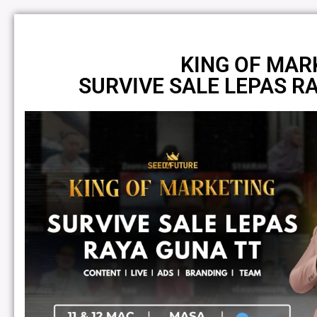
KING OF MAR
SURVIVE SALE LEPAS R