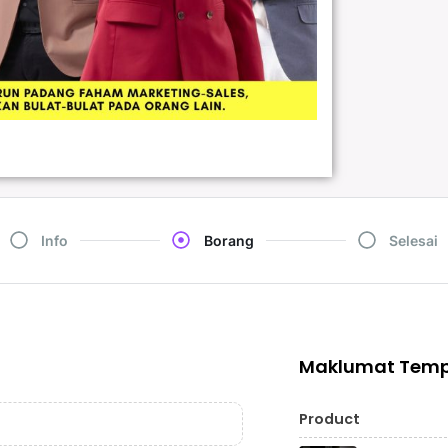
Info
Borang
Selesai
Maklumat Tem
Product