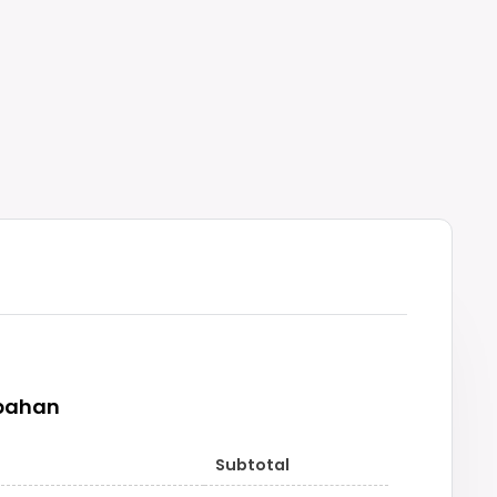
pahan
Subtotal