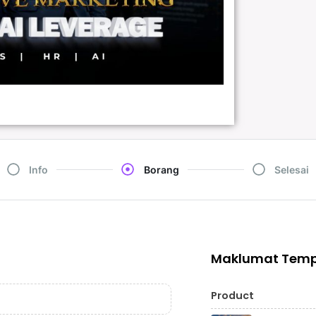
Info
Borang
Selesai
Maklumat Tem
Product