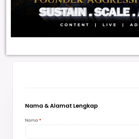
Nama & Alamat Lengkap
Nama
*