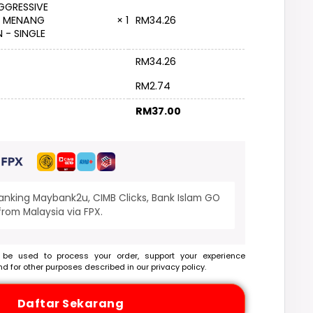
GGRESSIVE
RM
34.26
: MENANG
× 1
 - SINGLE
RM
34.26
RM
2.74
RM
37.00
banking Maybank2u, CIMB Clicks, Bank Islam GO
rom Malaysia via FPX.
 be used to process your order, support your experience
nd for other purposes described in our
privacy policy
.
Daftar Sekarang