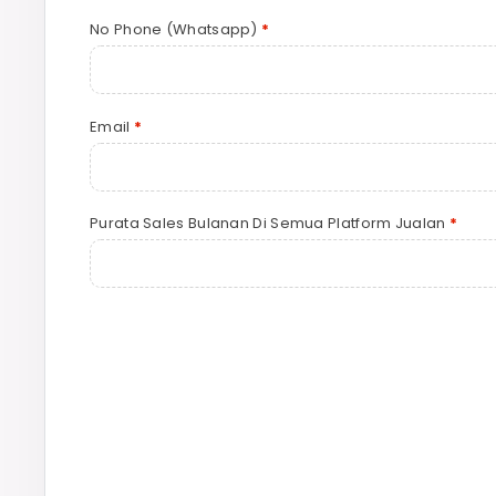
No Phone (Whatsapp)
*
Email
*
Purata Sales Bulanan Di Semua Platform Jualan
*