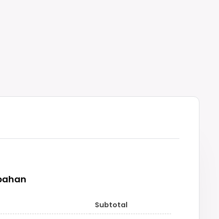
pahan
Subtotal