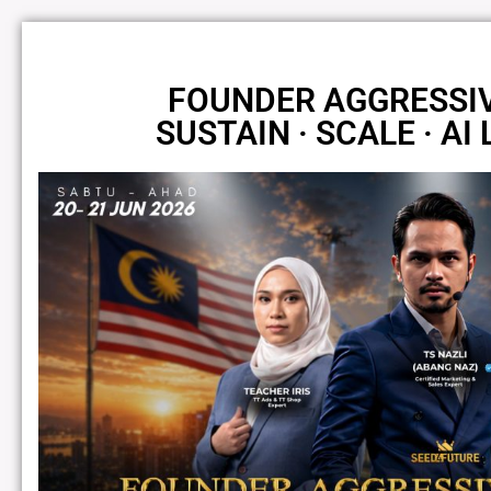
FOUNDER AGGRESSI
SUSTAIN · SCALE · AI