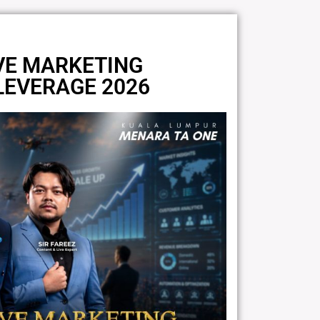
VE MARKETING
 LEVERAGE 2026