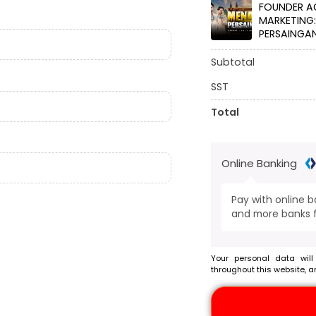
FOUNDER A
MARKETING
PERSAINGAN
Subtotal
SST
Total
Online Banking
Pay with online 
and more banks f
Your personal data will
throughout this website, a